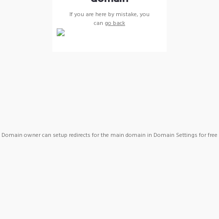
If you are here by mistake, you
can
go back
Domain owner can setup redirects for the main domain in Domain Settings for free