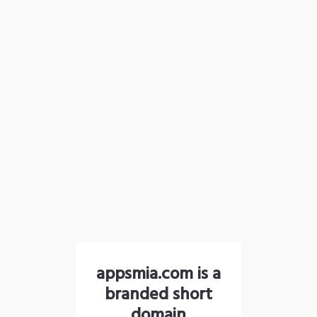
appsmia.com is a
branded short
domain