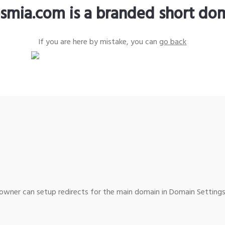
smia.com is a branded short do
If you are here by mistake, you can
go back
wner can setup redirects for the main domain in Domain Settings