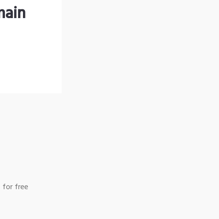
main
 for free