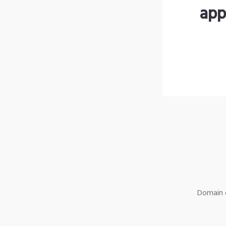
app
Domain o