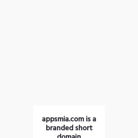
appsmia.com is a
branded short
domain