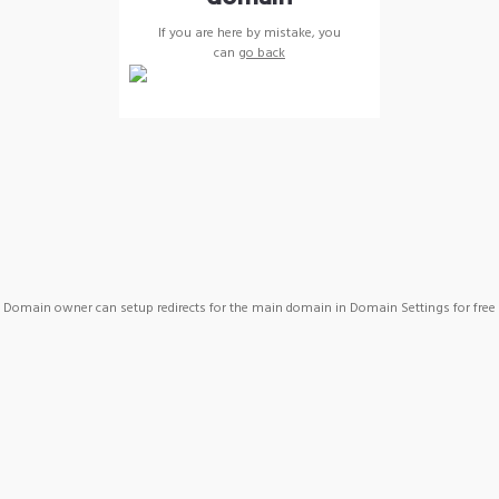
If you are here by mistake, you
can
go back
Domain owner can setup redirects for the main domain in Domain Settings for free