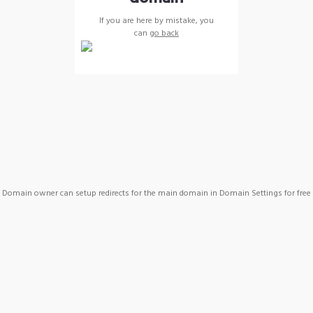
If you are here by mistake, you
can
go back
Domain owner can setup redirects for the main domain in Domain Settings for free