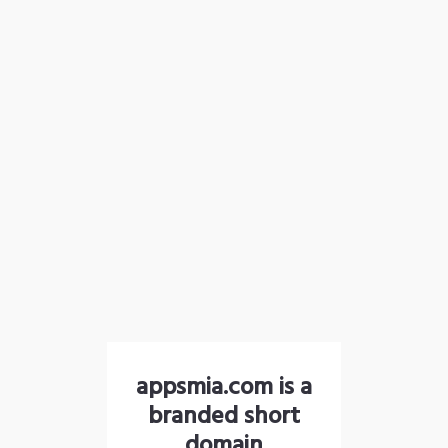
appsmia.com is a
branded short
domain