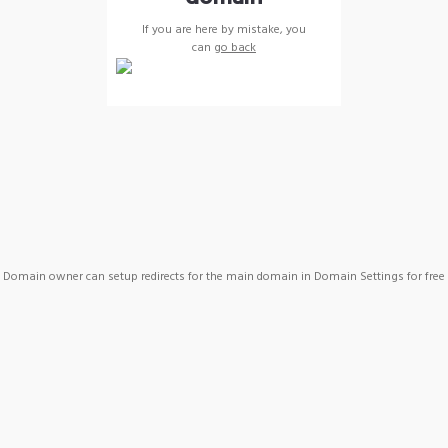
If you are here by mistake, you
can
go back
Domain owner can setup redirects for the main domain in Domain Settings for free