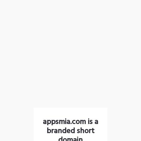
appsmia.com is a
branded short
domain