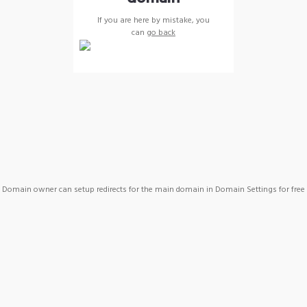
If you are here by mistake, you
can
go back
Domain owner can setup redirects for the main domain in Domain Settings for free