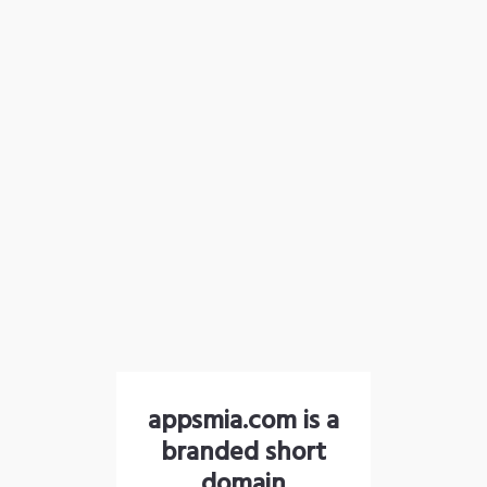
appsmia.com is a
branded short
domain