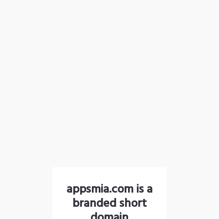
appsmia.com is a
branded short
domain