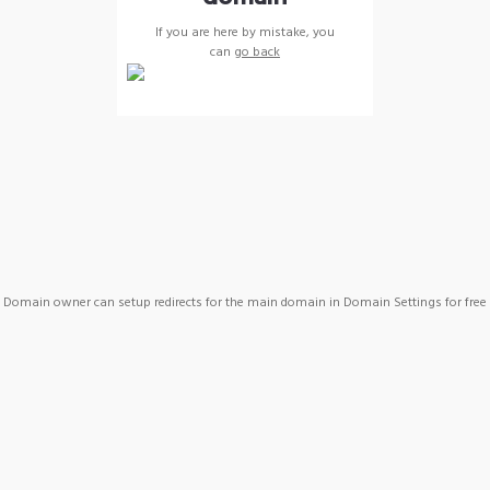
If you are here by mistake, you
can
go back
Domain owner can setup redirects for the main domain in Domain Settings for free