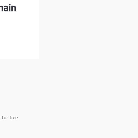
main
 for free