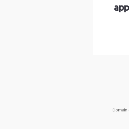
app
Domain o