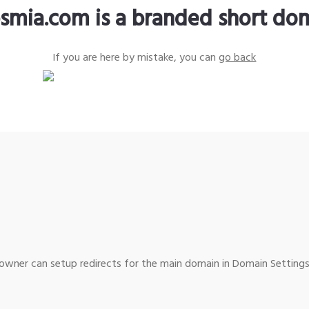
smia.com is a branded short do
If you are here by mistake, you can
go back
wner can setup redirects for the main domain in Domain Settings