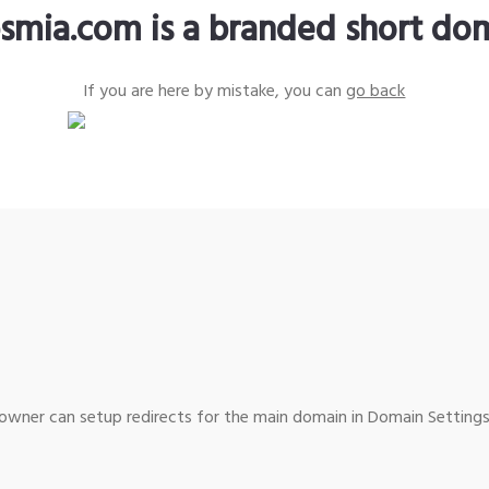
smia.com is a branded short do
If you are here by mistake, you can
go back
wner can setup redirects for the main domain in Domain Settings