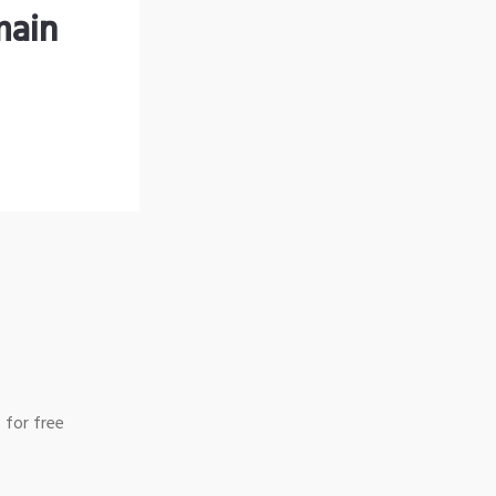
main
 for free