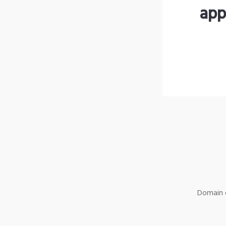
app
Domain o