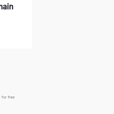
main
 for free