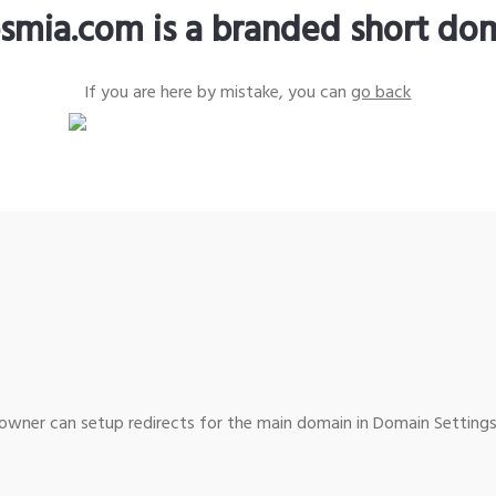
smia.com is a branded short do
If you are here by mistake, you can
go back
wner can setup redirects for the main domain in Domain Settings