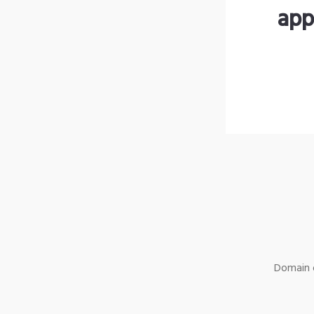
app
Domain o