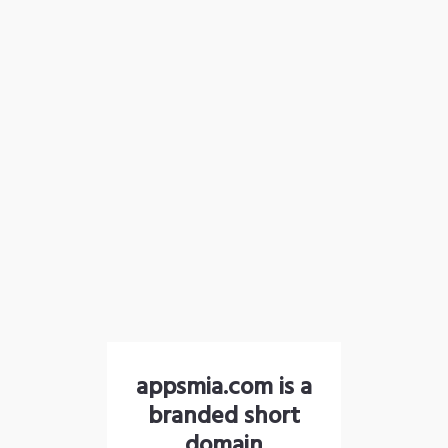
appsmia.com is a
branded short
domain