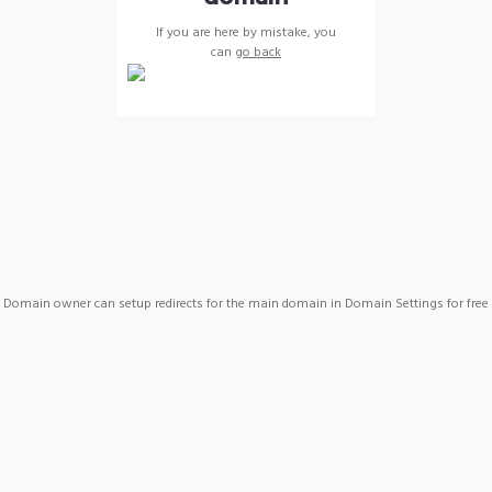
If you are here by mistake, you
can
go back
Domain owner can setup redirects for the main domain in Domain Settings for free