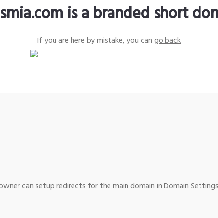
smia.com is a branded short do
If you are here by mistake, you can
go back
wner can setup redirects for the main domain in Domain Settings