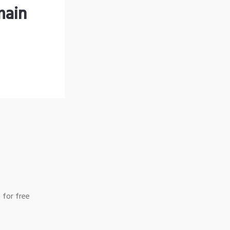
main
 for free