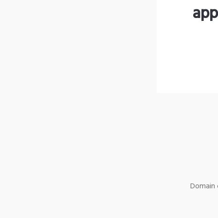
app
Domain o