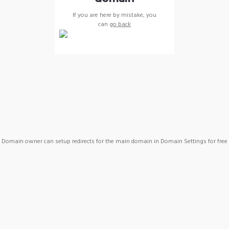
If you are here by mistake, you
can
go back
Domain owner can setup redirects for the main domain in Domain Settings for free