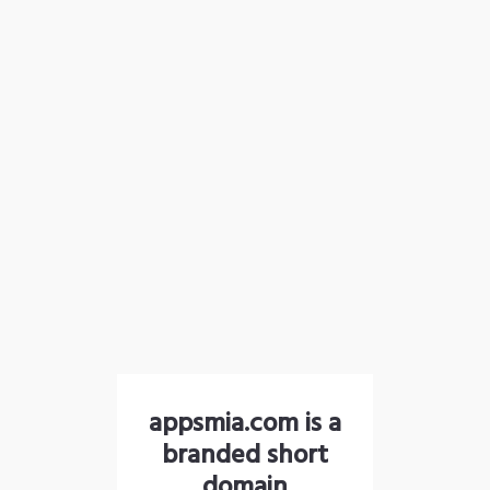
appsmia.com is a
branded short
domain