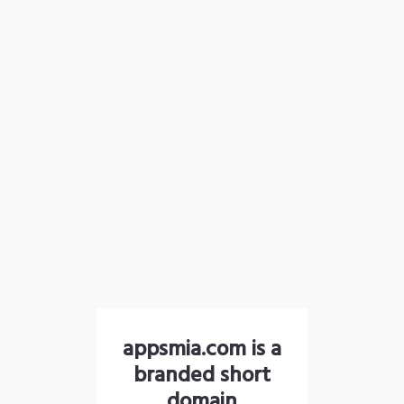
appsmia.com is a
branded short
domain