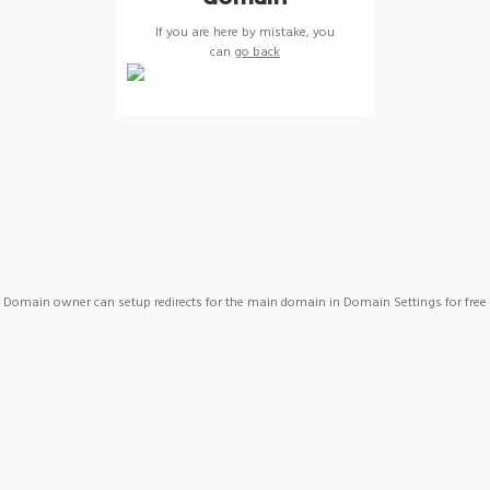
If you are here by mistake, you
can
go back
Domain owner can setup redirects for the main domain in Domain Settings for free