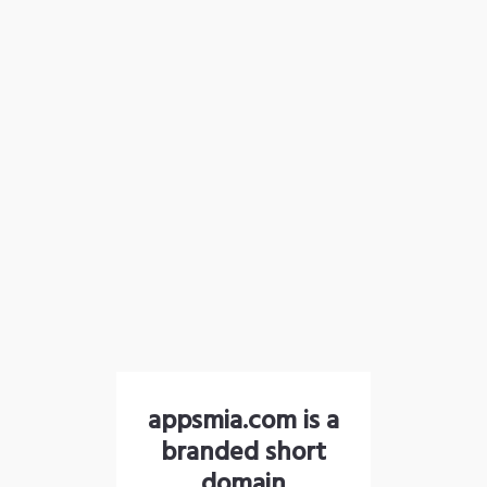
appsmia.com is a
branded short
domain