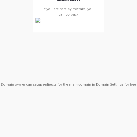
If you are here by mistake, you
can
go back
Domain owner can setup redirects for the main domain in Domain Settings for free